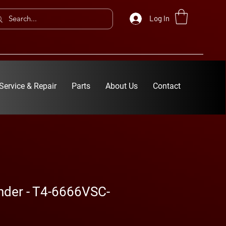
Log In
Service & Repair
Parts
About Us
Contact
inder - T4-6666VSC-