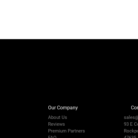
Our Company
Con
About Us
sales@
Reviews
93 E C
Premium Partners
Rockpo
FAQ
47635