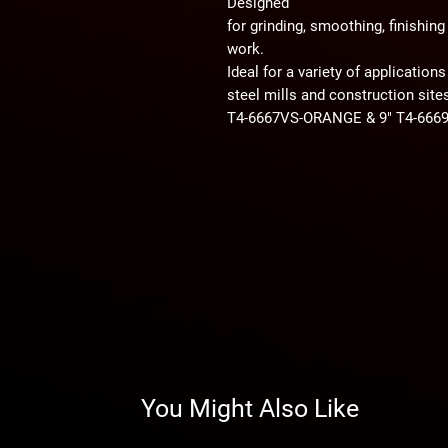
Designed
for grinding, smoothing, finishin
work.
Ideal for a variety of applications
steel mills and construction site
T4-6667VS-ORANGE & 9" T4-66
You Might Also Like