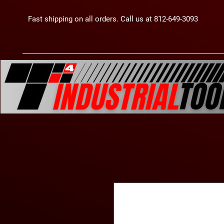
Fast shipping on all orders. Call us at 812-649-3093