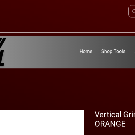
Home
Shop Tools
Vertical Gr
ORANGE