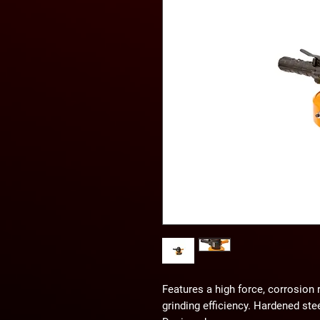
Features a high force, corrosion
grinding efficiency. Hardened ste