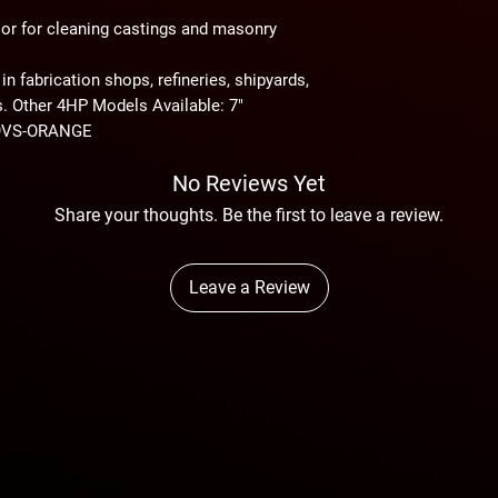
Avg. Air Consumption
On arrival, the consi
g or for cleaning castings and masonry
thoroughly inspected 
shortage.
 in fabrication shops, refineries, shipyards,
s. Other 4HP Models Available: 7"
69VS-ORANGE
No Reviews Yet
Share your thoughts. Be the first to leave a review.
Leave a Review