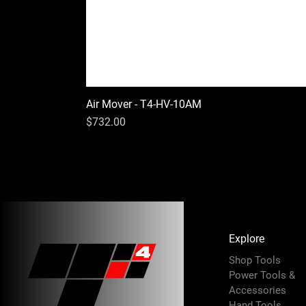
Air Mover - T4-HV-10AM
Price
$732.00
Explore
Shop Tools
Power Tools &
Accessories
Hand Tools