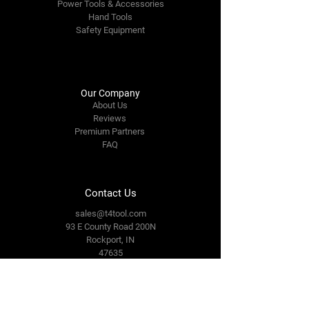
Power Tools & Accessories
Hand Tools
Safety Equipment
Our Company
About Us
Reviews
Premium Partners
FAQ
Contact Us
sales@t4tool.com
93 E County Road 200N
Rockport, IN
47635
Tel: 812-649-3093
Connect With Us