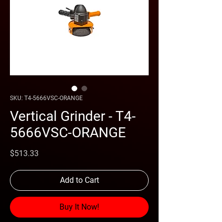
SKU: T4-5666VSC-ORANGE
Vertical Grinder - T4-
5666VSC-ORANGE
Price
$513.33
Add to Cart
Buy It Now!