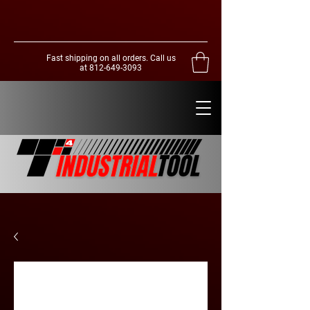
Fast shipping on all orders. Call us
at
812-649-3093