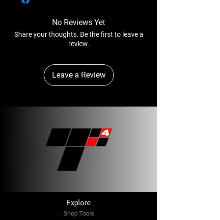
Air Inlet Thread - 1/2"
both expedited and ground. Any shipments
original cartons. Upon receipt of the returned
Rec’d Hose Size - 1/2"
over 150LBS will be shipped via Freight
items, in unused and acceptable condition,
No Reviews Yet
Avg. Air Consumption - 45 cfm
Collect.
we will issue a credit to your account.
Share your thoughts. Be the first to leave a
On arrival, the consignments should be
review.
carefully and thoroughly inspected for any
sign of damage or shortage.
Leave a Review
Explore
Shop Tools