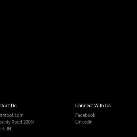
tact Us
Connect With Us
t4tool.com
Facebook
ounty Road 200N
LinkedIn
rt, IN