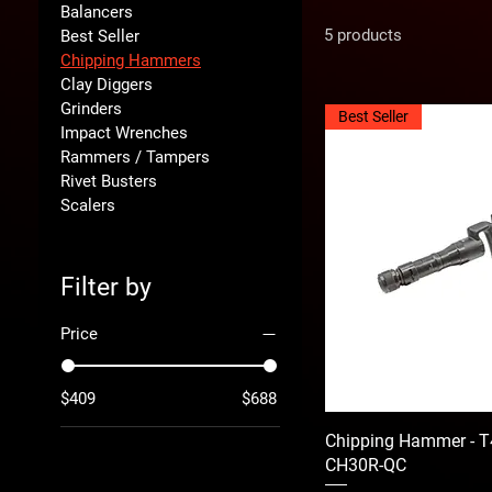
Balancers
5 products
Best Seller
Chipping Hammers
Clay Diggers
Grinders
Best Seller
Impact Wrenches
Rammers / Tampers
Rivet Busters
Scalers
Filter by
Price
$409
$688
Chipping Hammer - T
CH30R-QC