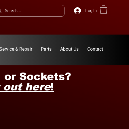
Log In
Service & Repair
Parts
About Us
Contact
 or Sockets?
 out here
!