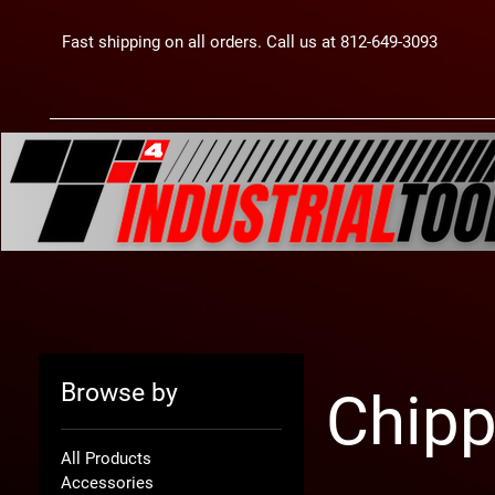
Fast shipping on all orders. Call us at 812-649-3093
Browse by
Chip
All Products
Accessories