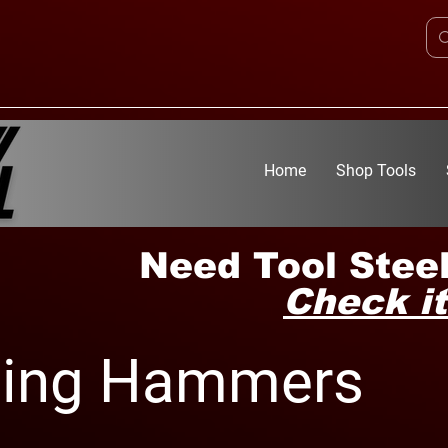
Home
Shop Tools
Need Tool Steel
Check it
ping Hammers