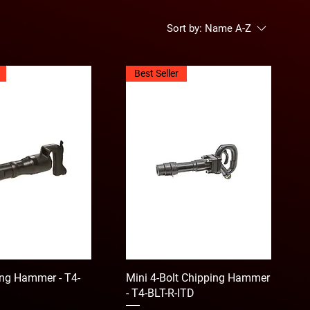
Sort by:
Name A-Z
Best Seller
ng Hammer - T4-
Mini 4-Bolt Chipping Hammer
- T4-BLT-R-ITD