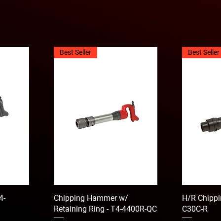
Best Seller
Best Seller
4-
Chipping Hammer w/
H/R Chippi
Retaining Ring - T4-4400R-QC
C30C-R