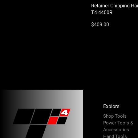
Retainer Chipping H
T4-4400R
Price
$409.00
Explore
Shop Tools
Power Tools &
Accessories
Hand Tools