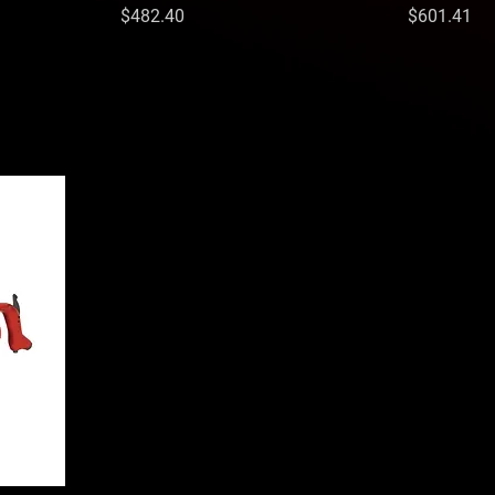
Price
Price
$482.40
$601.41