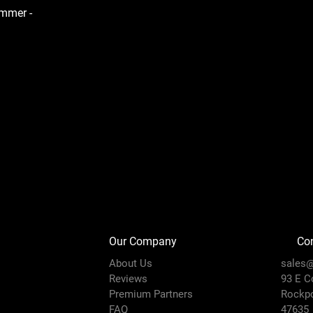
ammer -
Our Company
Con
About Us
sales@
Reviews
93 E C
Premium Partners
Rockpo
FAQ
47635