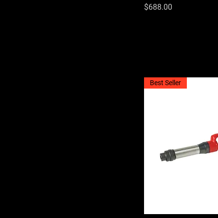
Price
$688.00
Best Seller