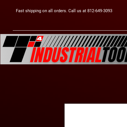
Fast shipping on all orders. Call us at 812-649-3093