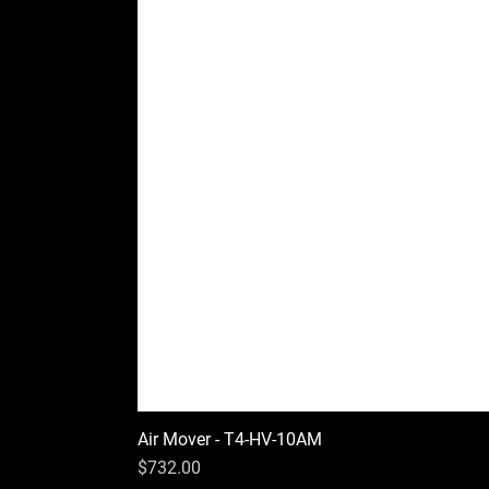
Air Mover - T4-HV-10AM
Price
$732.00