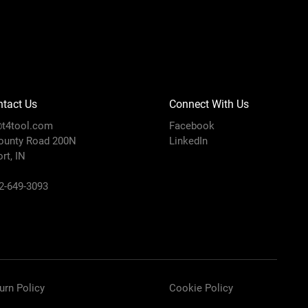
tact Us
Connect With Us
t4tool.com
Facebook
ounty Road 200N
LinkedIn
rt, IN
12-649-3093
urn Policy
Cookie Policy