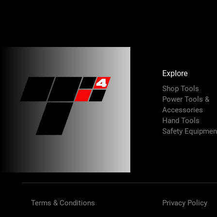
Explore
Shop Tools
Power Tools &
Accessories
Hand Tools
Safety Equipmen
Terms & Conditions
Privacy Policy