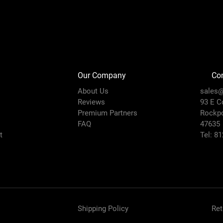
Our Company
Con
About Us
sales@
Reviews
93 E C
Premium Partners
Rockpo
FAQ
47635
t
Tel: 8
Shipping Policy
Ret