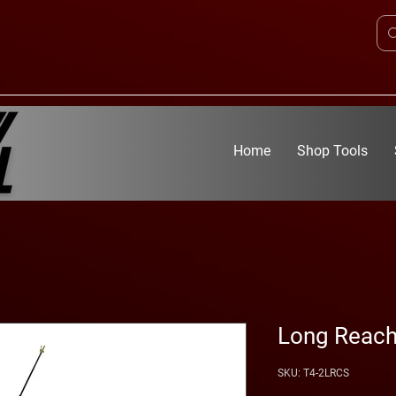
Home
Shop Tools
Long Reach
SKU: T4-2LRCS