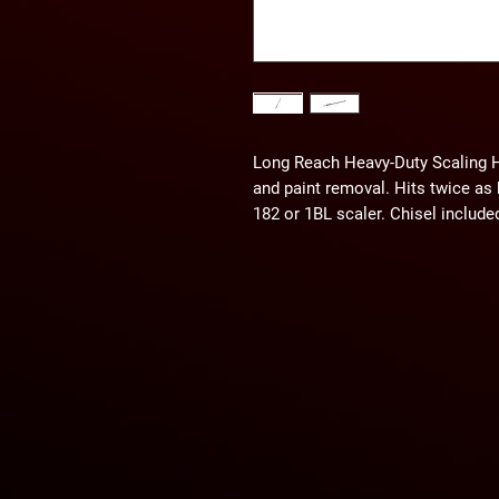
Long Reach Heavy-Duty Scaling Ham
and paint removal. Hits twice as 
182 or 1BL scaler. Chisel include