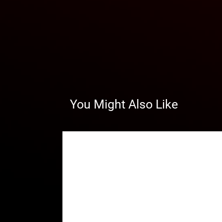
You Might Also Like