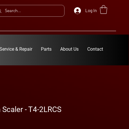
Log In
Service & Repair
Parts
About Us
Contact
 Scaler - T4-2LRCS