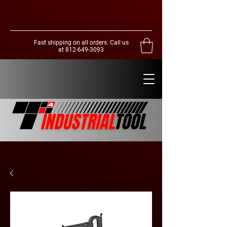
Fast shipping on all orders. Call us
at
812-649-3093