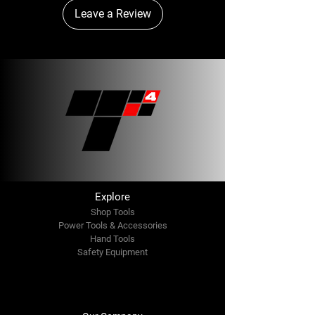
Leave a Review
Explore
Shop Tools
Power Tools & Accessories
Hand Tools
Safety Equipment