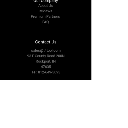
Our Company
About Us
Reviews
Premium Partners
FAQ
Contact Us
sales@t4tool.com
93 E County Road 200N
Rockport, IN
47635
Tel: 812-649-3093
Connect With Us
Facebook
LinkedIn