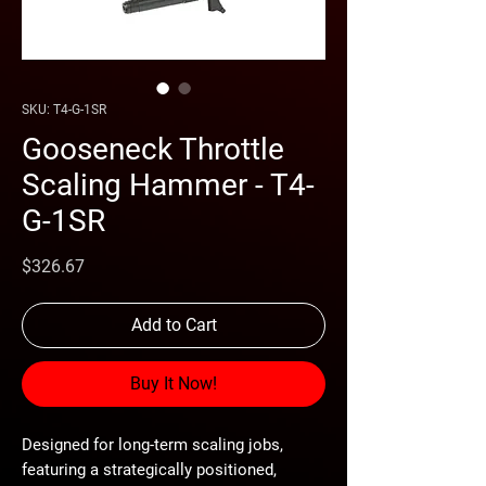
SKU: T4-G-1SR
Gooseneck Throttle
Scaling Hammer - T4-
G-1SR
Price
$326.67
Add to Cart
Buy It Now!
Designed for long-term scaling jobs, 
featuring a strategically positioned,
