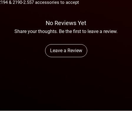
2194 & 2190-2.557 accessories to accept
Avg. Air Consumption
On arrival, the consi
thoroughly inspected 
shortage.
No Reviews Yet
Share your thoughts. Be the first to leave a review.
Leave a Review