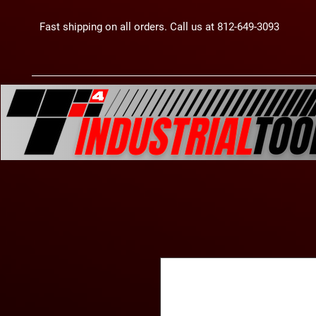
Fast shipping on all orders. Call us at 812-649-3093