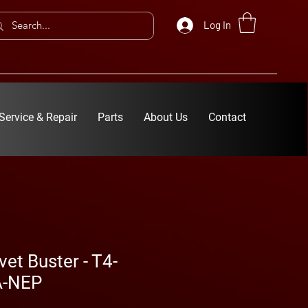
Log In
Service & Repair
Parts
About Us
Contact
vet Buster - T4-
A-NEP