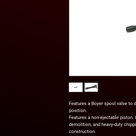
Features a Boyer spool valve to 
position.
Features a non-ejectable piston. I
demolition, and heavy-duty chip
construction.