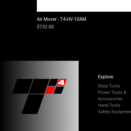
Air Mover - T4-HV-10AM
Price
$732.00
Explore
Shop Tools
Power Tools &
Accessories
Hand Tools
Safety Equipmen