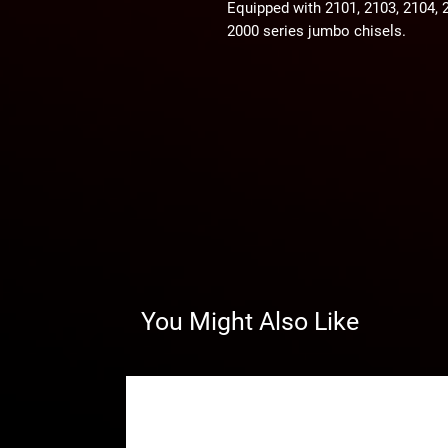
Equipped with 2101, 2103, 2104, 
2000 series jumbo chisels.
You Might Also Like