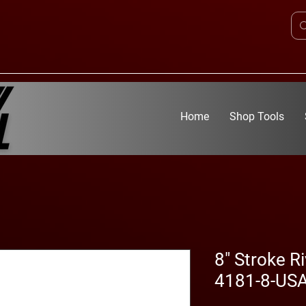
Home
Shop Tools
8" Stroke Ri
4181-8-US