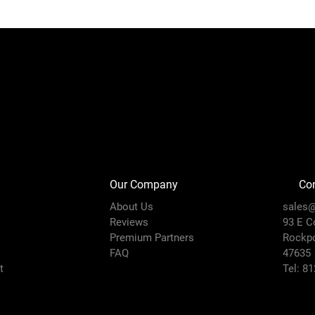
Our Company
Con
About Us
sales@
Reviews
93 E C
Premium Partners
Rockpo
FAQ
47635
t
Tel: 8