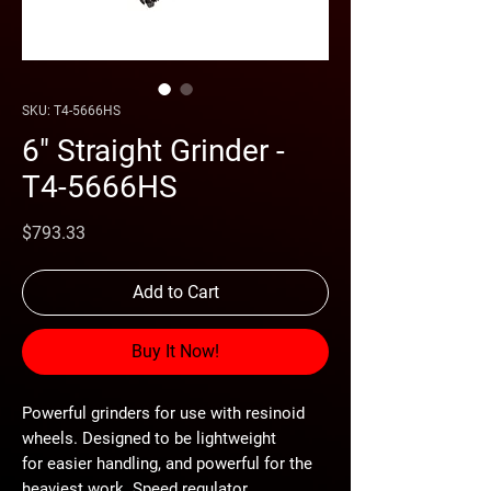
SKU: T4-5666HS
6" Straight Grinder -
T4-5666HS
Price
$793.33
Add to Cart
Buy It Now!
Powerful grinders for use with resinoid
wheels. Designed to be lightweight
for easier handling, and powerful for the
heaviest work. Speed regulator