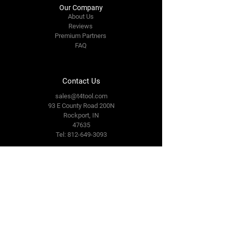
Our Company
About Us
Reviews
Premium Partners
FAQ
Contact Us
sales@t4tool.com
93 E County Road 200N
Rockport, IN
47635
Tel: 812-649-3093
Connect With Us
Facebook
LinkedIn