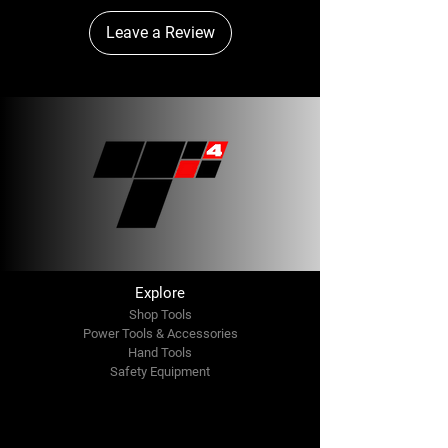
Leave a Review
Explore
Shop Tools
Power Tools & Accessories
Hand Tools
Safety Equipment