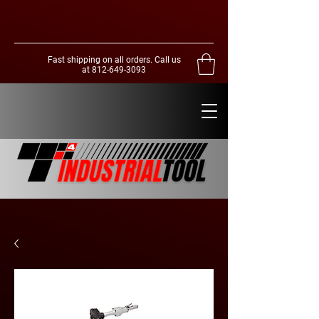
Fast shipping on all orders. Call us
at
812-649-3093