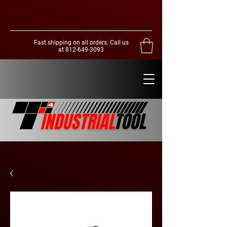
Fast shipping on all orders. Call us
at
812-649-3093