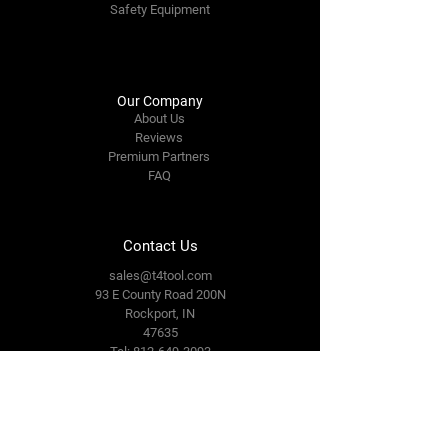
Safety Equipment
Our Company
About Us
Reviews
Premium Partners
FAQ
Contact Us
sales@t4tool.com
93 E County Road 200N
Rockport, IN
47635
Tel: 812-649-3093
Connect With Us
Facebook