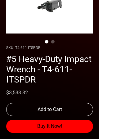
SKU: T4-611-ITSPDR
#5 Heavy-Duty Impact
Wrench - T4-611-
ITSPDR
Price
$3,533.32
Add to Cart
Buy It Now!