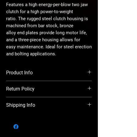
Features a high energy-per-blow two jaw
clutch for a high power-to-weight
ratio. The rugged steel clutch housing is
machined from bar stock, bronze
alloy end plates provide long motor life,
and a three-piece housing allows for
easy maintenance. Ideal for steel erection
and bolting applications.
Product Info
Drive - #5 Spline
Return Policy
Handle Type - Inside Trigger
Max Torque - 2800 ft.-lbs
There is a 20% restocking charge on all
Length - 12-1/2"
Shipping Info
returns. Before returning items, you must
Weight - 22.5 lbs
obtain a return authorization number. This
Air Inlet Thread - 1/2"
We ship in house (local), UPS, FedEx, USPS,
must be done within five (5) days of receipt
Rec’d Hose Size - 3/4"
and Freight to all parts of North America
of items. Ship returns, freight prepaid, in the
Avg. Air Consumption - 47 cfm
both expedited and ground. Any shipments
original cartons. Upon receipt of the returned
over 150LBS will be shipped via Freight