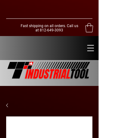
Fast shipping on all orders. Call us
at
812-649-3093