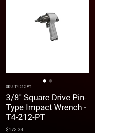
SKU: T4-212-PT
3/8" Square Drive Pin-
Type Impact Wrench -
T4-212-PT
Price
$173.33