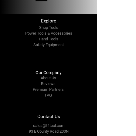
Explore
Shop Tools
Power Tools & Accessories
Hand Tools
Safety Equipment
Our Company
About Us
Reviews
Premium Partners
FAQ
Contact Us
sales@t4tool.com
93 E County Road 200N