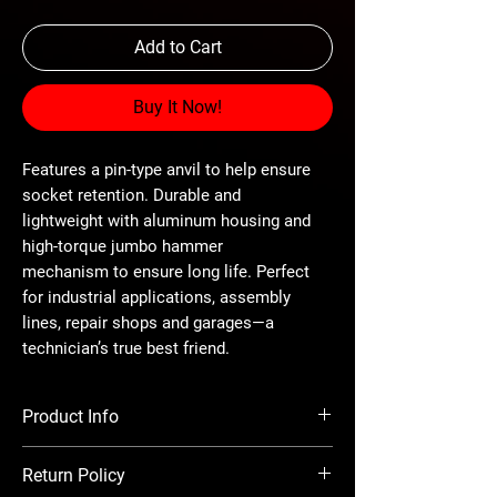
Add to Cart
Buy It Now!
Features a pin-type anvil to help ensure
socket retention. Durable and
lightweight with aluminum housing and
high-torque jumbo hammer
mechanism to ensure long life. Perfect
for industrial applications, assembly
lines, repair shops and garages—a
technician’s true best friend.
Product Info
Drive - 3/8" Pin-type
Return Policy
Max Torque - 200 ft.-lbs