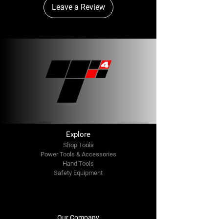
Leave a Review
Explore
Shop Tools
Power Tools & Accessories
Hand Tools
Safety Equipment
Our Company