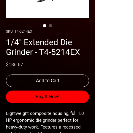
SKU: T4-5214EX
1/4" Extended Die
Grinder - T4-5214EX
Price
$186.67
Add to Cart
Buy It Now!
Lightweight composite housing, full 1.0
HP ergonomic die grinder perfect for
heavy‐duty work. Features a recessed