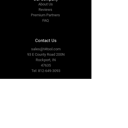
About Us
Reviews
Premium Partners
FAQ
Contact Us
sales@t4tool.com
93 E County Road 200N
Rockport, IN
47635
Tel: 812-649-3093
Connect With Us
Facebook
LinkedIn
Terms & Conditions