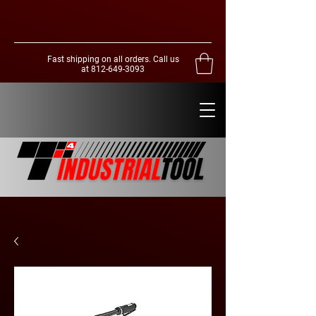
Fast shipping on all orders. Call us
at
812-649-3093