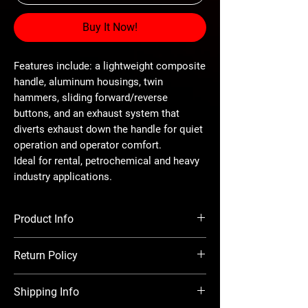
Buy It Now!
Features include: a lightweight composite
handle, aluminum housings, twin
hammers, sliding forward/reverse
buttons, and an exhaust system that
diverts exhaust down the handle for quiet
operation and operator comfort.
Ideal for rental, petrochemical and heavy
industry applications.
Product Info
Drive - 1/2" Friction Ring
Return Policy
Max Torque - 900 ft-lbs
Length - 7-3/4"
There is a 20% restocking charge on all
Weight - 5 lbs
Shipping Info
returns. Before returning items, you must
Air Inlet Thread - 1/4"