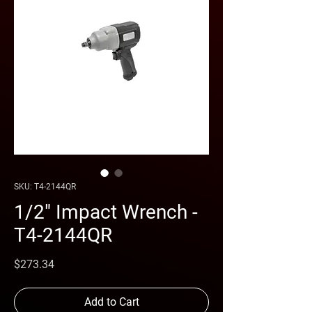
SKU: T4-2144QR
1/2" Impact Wrench -
T4-2144QR
Price
$273.34
Add to Cart