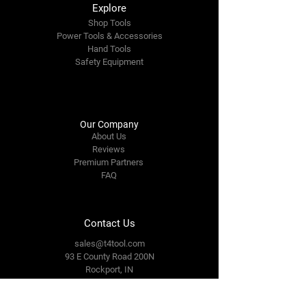
Explore
Shop Tools
Power Tools & Accessories
Hand Tools
Safety Equipment
Our Company
About Us
Reviews
Premium Partners
FAQ
Contact Us
sales@t4tool.com
93 E County Road 200N
Rockport, IN
47635
Tel: 812-649-3093