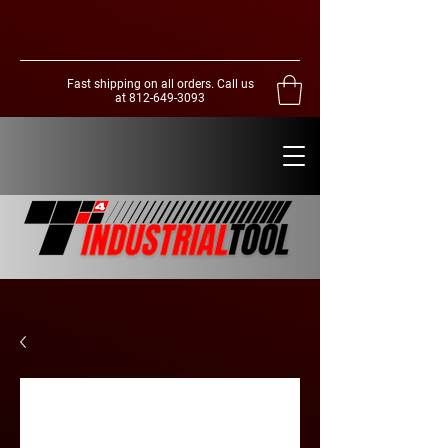
Fast shipping on all orders. Call us
at
812-649-3093